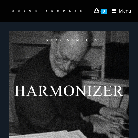
Menu
0