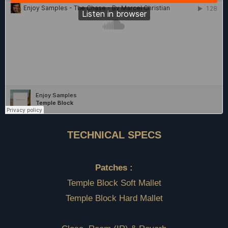
TECHNICAL SPECS
Patches :
Temple Block Soft Mallet
Temple Block Hard Mallet