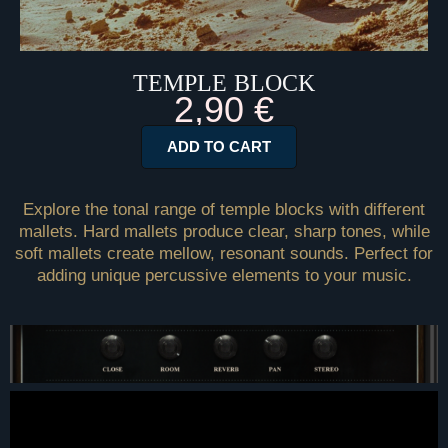
TEMPLE BLOCK
2,90
€
ADD TO CART
Explore the tonal range of temple blocks with different
mallets. Hard mallets produce clear, sharp tones, while
soft mallets create mellow, resonant sounds. Perfect for
adding unique percussive elements to your music.