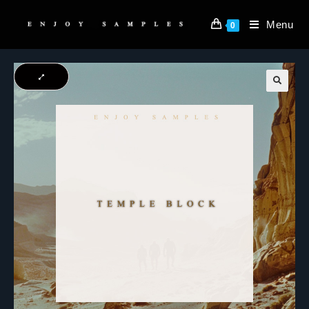
Menu
0