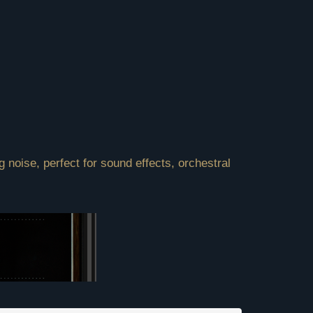
 noise, perfect for sound effects, orchestral