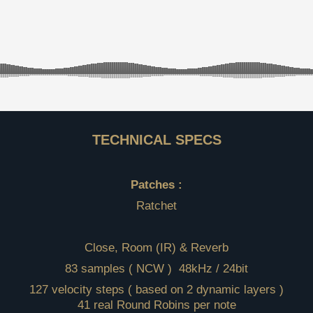
TECHNICAL SPECS
Patches :
Ratchet
Close, Room (IR) & Reverb
83 samples ( NCW ) 48kHz / 24bit
127 velocity steps ( based on 2 dynamic layers )
41 real Round Robins per note