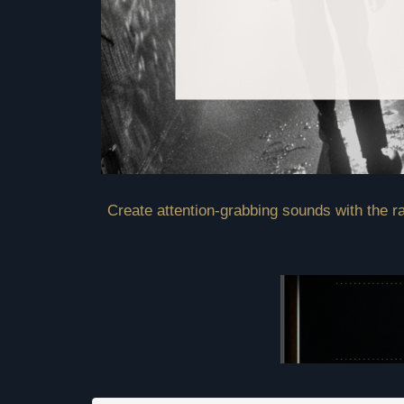
Create attention-grabbing sounds with the ra