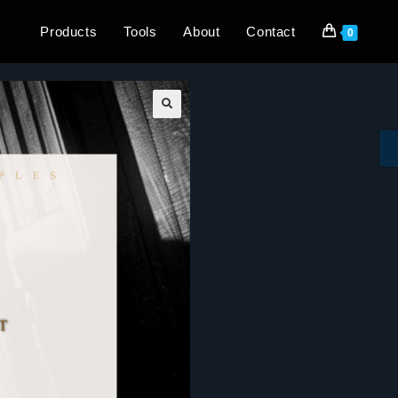
Products
Tools
About
Contact
0