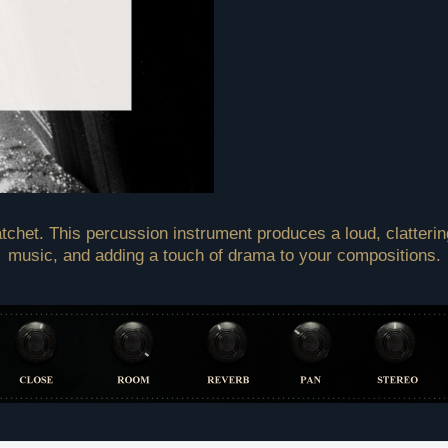
tchet. This percussion instrument produces a loud, clattering
music, and adding a touch of drama to your compositions.