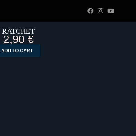
RATCHET
2,90
€
ADD TO CART